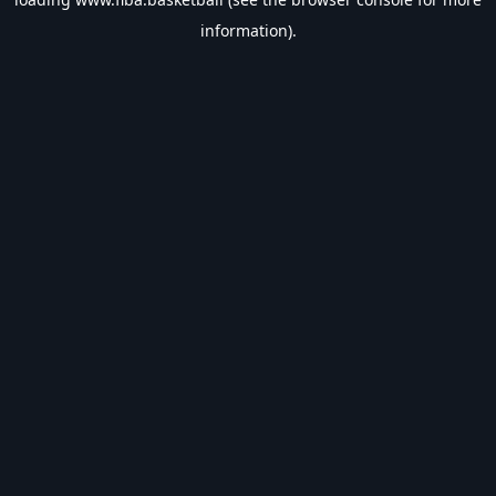
information).