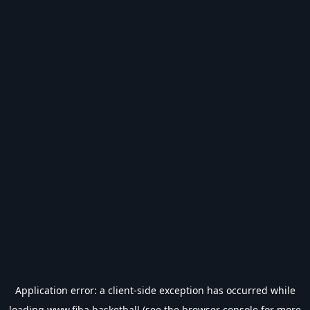
Application error: a
client
-side exception has occurred while
loading
www.fiba.basketball
(see the
browser console
for more