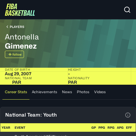
PLAYERS
Antonella
Gimenez
follow
DATE OF BIRTH
HEIGHT
Aug 29, 2007
-
NATIONAL TEAM
NATIONALITY
PAR
PAR
Career Stats
Achievements
News
Photos
Videos
National Team: Youth
View
YEAR
EVENT
GP
PPG
RPG
APG
EFF