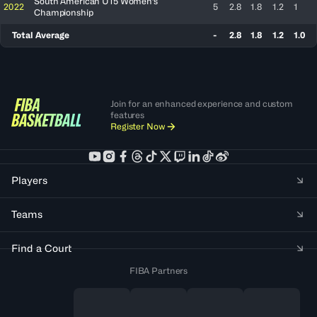
South American U15 Women's
2022
5
2.8
1.8
1.2
1
Championship
Total Average
-
2.8
1.8
1.2
1.0
Join for an enhanced experience and custom
features
Register Now
Players
Teams
Find a Court
FIBA Partners