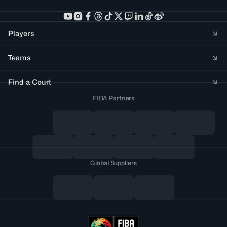
Players
Teams
Find a Court
FIBA Partners
Global Suppliers