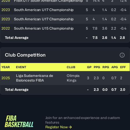
2025
FIBA U17 South American Championship
5
14.4
4
3
12.4
2023
South American U17 Championship
5
4
1.4
0.2
-0.4
2023
South American U17 Championship
5
4
1.4
0.2
-0.4
2022
South American U15 Championship
5
7.8
3.6
2.2
-0.4
Total Average
-
7.5
2.6
1.4
2.8
Club Competition
View
YEAR
EVENT
CLUB
GP
PPG
RPG
APG
EFF
Liga Sudamericana de
Olimpia
2025
3
2.3
0
0.7
2
Baloncesto FIBA
Kings
Total Average
-
2.3
0.0
0.7
2.0
Join for an enhanced experience and custom
features
Register Now