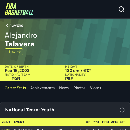
PLAYERS
Alejandro
Talavera
follow
DATE OF BIRTH
HEIGHT
Feb 15, 2008
183 cm / 6'0"
NATIONAL TEAM
NATIONALITY
PAR
PAR
Career Stats
Achievements
News
Photos
Videos
National Team: Youth
View
YEAR
EVENT
GP
PPG
RPG
APG
EFF