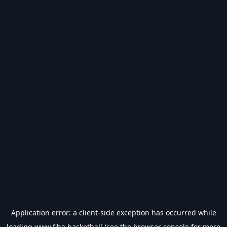
Application error: a
client
-side exception has occurred while
loading
www.fiba.basketball
(see the
browser console
for more