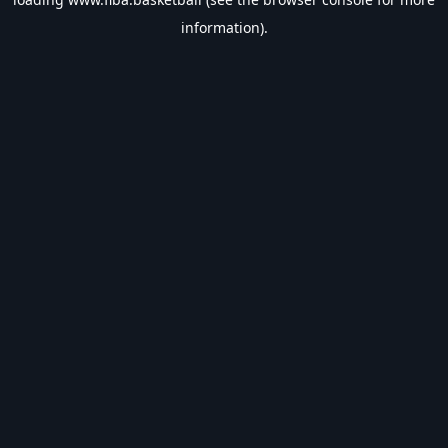
information).