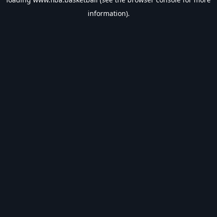
information).