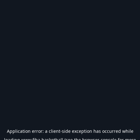
Application error: a
client
-side exception has occurred while
loading
www.fiba.basketball
(see the
browser console
for more