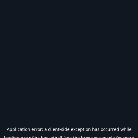
Application error: a
client
-side exception has occurred while
loading
www.fiba.basketball
(see the
browser console
for more