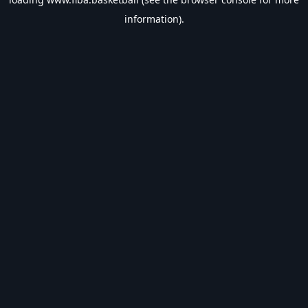
information).