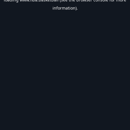
information).