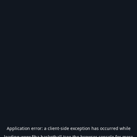
Application error: a
client
-side exception has occurred while
loading
www.fiba.basketball
(see the
browser console
for more