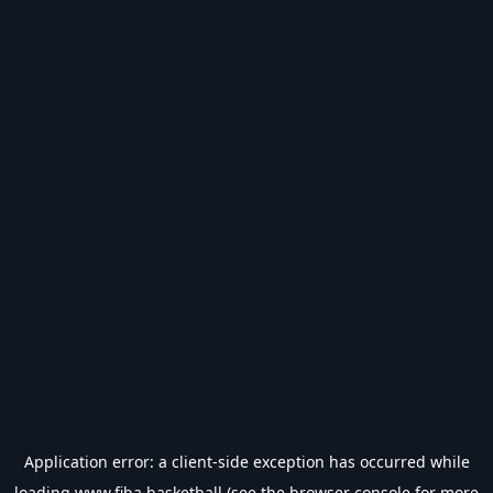
Application error: a
client
-side exception has occurred while
loading
www.fiba.basketball
(see the
browser console
for more