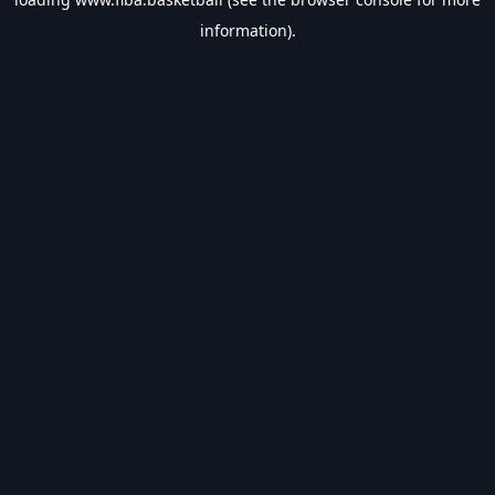
information).