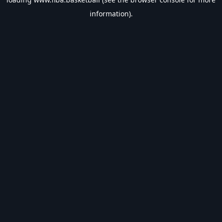
information).