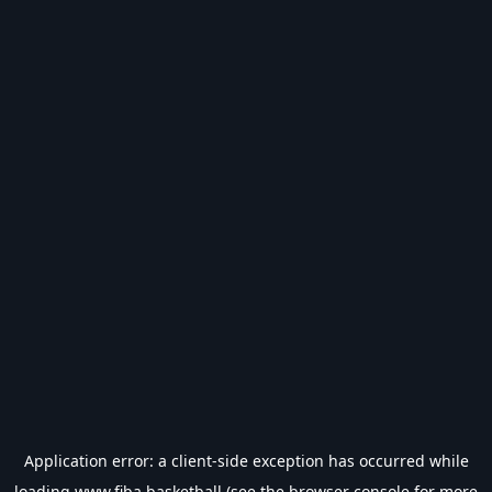
Application error: a
client
-side exception has occurred while
loading
www.fiba.basketball
(see the
browser console
for more