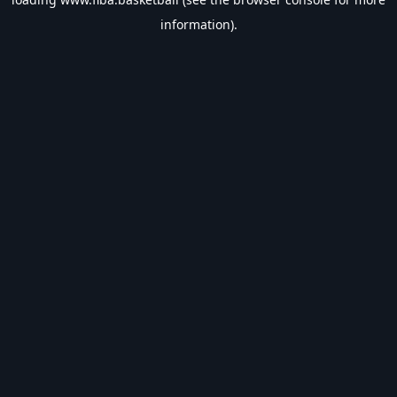
information).