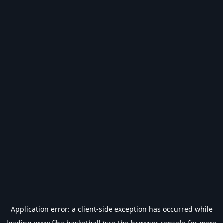
Application error: a
client
-side exception has occurred while
loading
www.fiba.basketball
(see the
browser console
for more