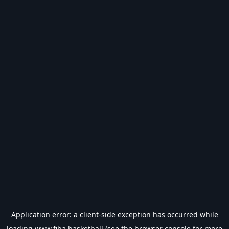
Application error: a
client
-side exception has occurred while
loading
www.fiba.basketball
(see the
browser console
for more