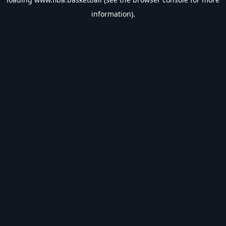
information).