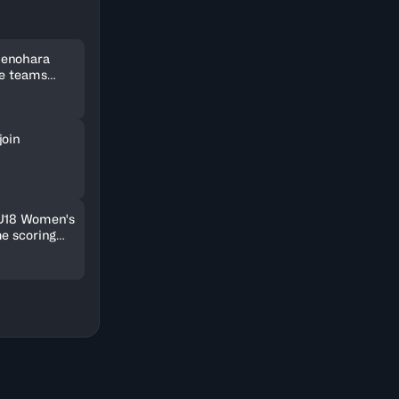
Uenohara
ee teams
kets
join
 U18 Women's
me scoring