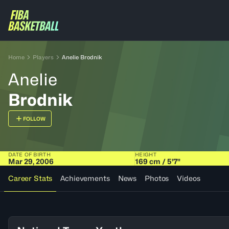
Home
Players
Anelie Brodnik
Anelie
Brodnik
FOLLOW
DATE OF BIRTH
HEIGHT
Mar 29, 2006
169 cm / 5'7"
Career Stats
Achievements
News
Photos
Videos