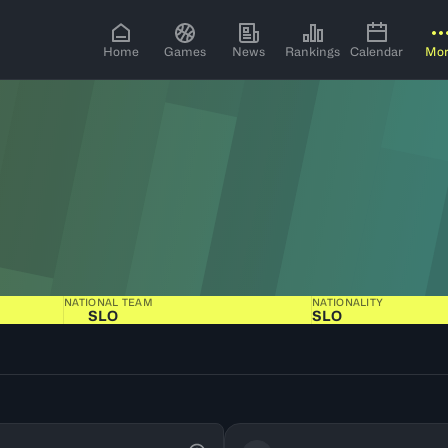
Home
Games
News
Rankings
Calendar
Mo
NATIONAL TEAM
NATIONALITY
SLO
SLO