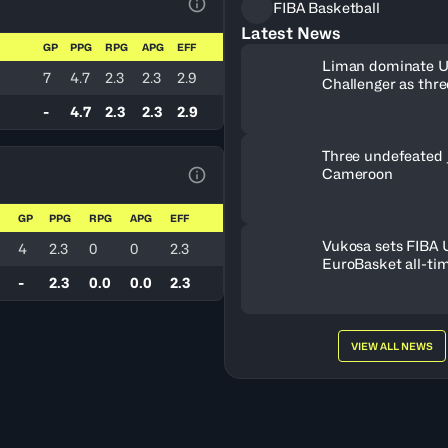
FIBA Basketball
View Table Legend
Latest News
GP
PPG
RPG
APG
EFF
Liman dominate 
7
4.7
2.3
2.3
2.9
Challenger as thr
book Debrecen tic
-
4.7
2.3
2.3
2.9
Three undefeated 
Cameroon
View Table Legend
GP
PPG
RPG
APG
EFF
Vukosa sets FIBA
4
2.3
0
0
2.3
EuroBasket all-ti
record
-
2.3
0.0
0.0
2.3
VIEW ALL NEWS