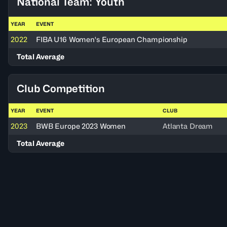
National Team: Youth
YEAR
EVENT
2022
FIBA U16 Women's European Championship
Total Average
Club Competition
YEAR
EVENT
CLUB
2023
BWB Europe 2023 Women
Atlanta Dream
Total Average