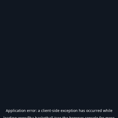
Application error: a
client
-side exception has occurred while
loading
www.fiba.basketball
(see the
browser console
for more