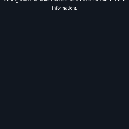
information).