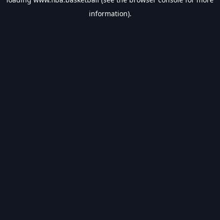
information).