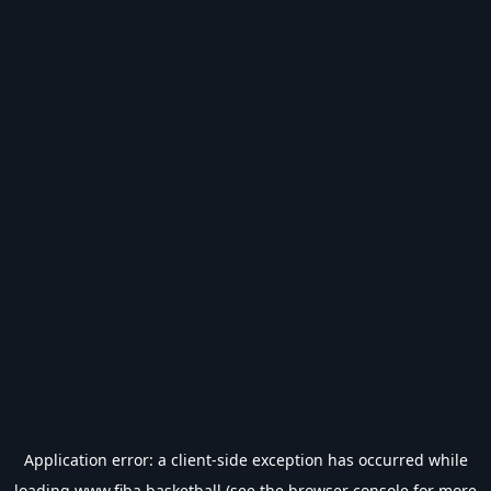
Application error: a
client
-side exception has occurred while
loading
www.fiba.basketball
(see the
browser console
for more