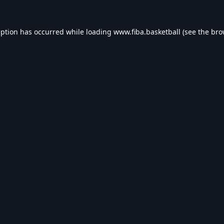
eption has occurred while loading
www.fiba.basketball
(see the
bro