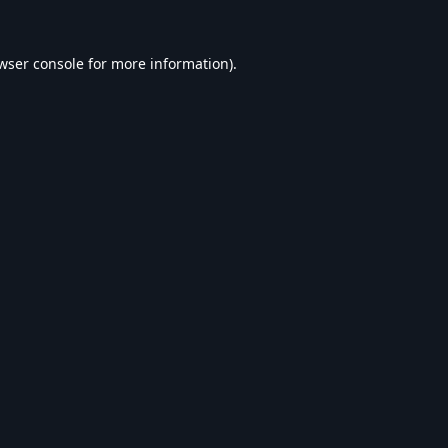
wser console
for more information).