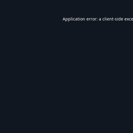
Application error: a
client
-side exc