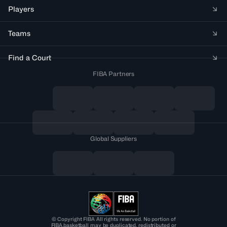
Players
Teams
Find a Court
FIBA Partners
Global Suppliers
© Copyright FIBA All rights reserved. No portion of
FIBA.basketball may be duplicated, redistributed or