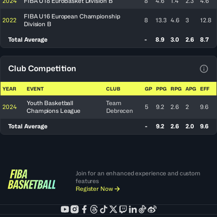
2024
FIBA U18 EuroBasket Division B
8
4.6
1.4
2.3
4.6
FIBA U16 European Championship
2022
8
13.3
4.6
3
12.8
Division B
Total Average
-
8.9
3.0
2.6
8.7
Club Competition
View
YEAR
EVENT
CLUB
GP
PPG
RPG
APG
EFF
Youth Basketball
Team
2024
5
9.2
2.6
2
9.6
Champions League
Debrecen
Total Average
-
9.2
2.6
2.0
9.6
Join for an enhanced experience and custom
features
Register Now