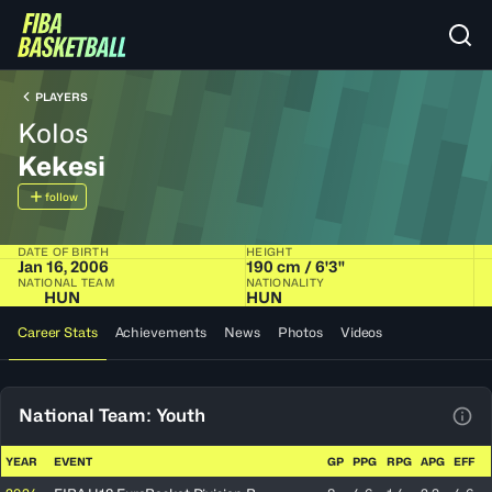
PLAYERS
Kolos
Kekesi
follow
DATE OF BIRTH
HEIGHT
Jan 16, 2006
190 cm / 6'3"
NATIONAL TEAM
NATIONALITY
HUN
HUN
Career Stats
Achievements
News
Photos
Videos
National Team: Youth
View
YEAR
EVENT
GP
PPG
RPG
APG
EFF