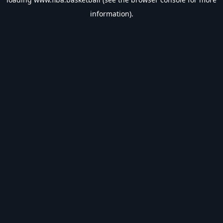
information).