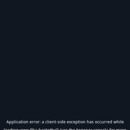
Application error: a
client
-side exception has occurred while
loading
www.fiba.basketball
(see the
browser console
for more