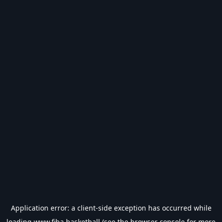
Application error: a
client
-side exception has occurred while
loading
www.fiba.basketball
(see the
browser console
for more