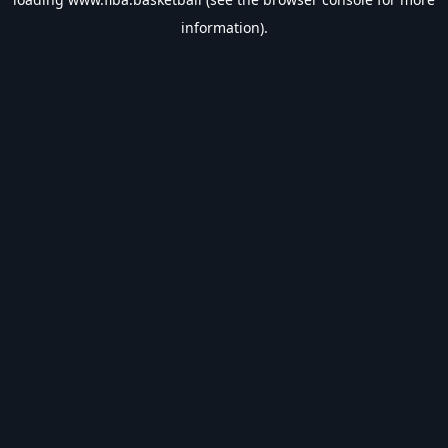
information).