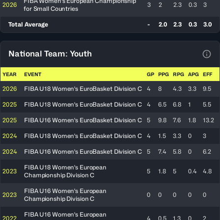
FIBA Women's European Championship
2026
3
2
2.3
0.3
3
for Small Countries
Total Average
-
2.0
2.3
0.3
3.0
National Team: Youth
View
YEAR
EVENT
GP
PPG
RPG
APG
EFF
2026
FIBA U18 Women's EuroBasket Division C
4
8
4.3
3.3
9.5
2025
FIBA U18 Women's EuroBasket Division C
4
6.5
6.8
1
5.5
2025
FIBA U16 Women's EuroBasket Division C
5
9.8
7.6
1.8
13.2
2024
FIBA U18 Women's EuroBasket Division C
4
1.5
3.3
0
3
2024
FIBA U16 Women's EuroBasket Division C
5
7.4
5.8
0
6.2
FIBA U18 Women's European
2023
5
1.8
5
0.4
4.8
Championship Division C
FIBA U16 Women's European
2023
0
0
0
0
0
Championship Division C
FIBA U16 Women's European
2022
4
0.5
1.3
0
2