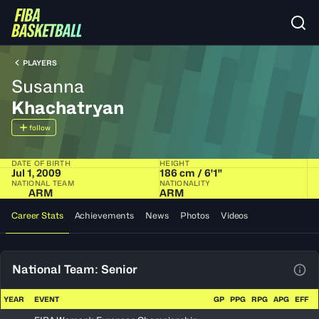
PLAYERS
Susanna
Khachatryan
follow
DATE OF BIRTH
HEIGHT
Jul 1, 2009
186 cm / 6'1"
NATIONAL TEAM
NATIONALITY
ARM
ARM
Career Stats
Achievements
News
Photos
Videos
National Team: Senior
View
YEAR
EVENT
GP
PPG
RPG
APG
EFF