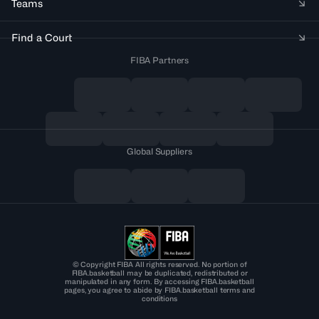
Teams
Find a Court
FIBA Partners
Global Suppliers
© Copyright FIBA All rights reserved. No portion of
FIBA.basketball may be duplicated, redistributed or
manipulated in any form. By accessing FIBA.basketball
pages, you agree to abide by FIBA.basketball terms and
conditions