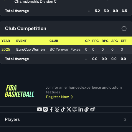
Championship Division C
Total Average
-
5.2
5.0
0.9
6.5
Club Competition
View
YEAR
EVENT
CLUB
GP
PPG
RPG
APG
EFF
2025
EuroCup Women
BC Yerevan Foxes
0
0
0
0
0
Total Average
-
0.0
0.0
0.0
0.0
Join for an enhanced experience and custom
features
Register Now
Players