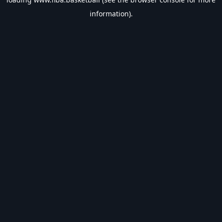
information).