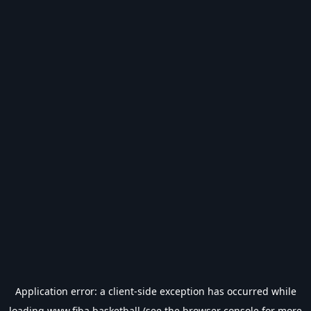
Application error: a
client
-side exception has occurred while
loading
www.fiba.basketball
(see the
browser console
for more