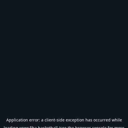
Application error: a
client
-side exception has occurred while
loading
www.fiba.basketball
(see the
browser console
for more