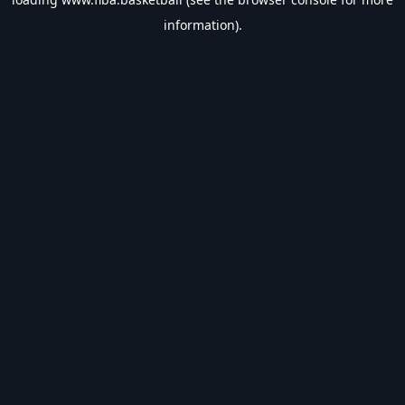
information).