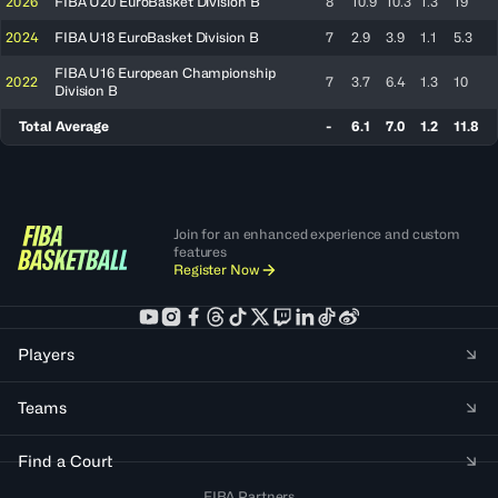
2026
FIBA U20 EuroBasket Division B
8
10.9
10.3
1.3
19
2024
FIBA U18 EuroBasket Division B
7
2.9
3.9
1.1
5.3
FIBA U16 European Championship
2022
7
3.7
6.4
1.3
10
Division B
Total Average
-
6.1
7.0
1.2
11.8
Join for an enhanced experience and custom
features
Register Now
Players
Teams
Find a Court
FIBA Partners