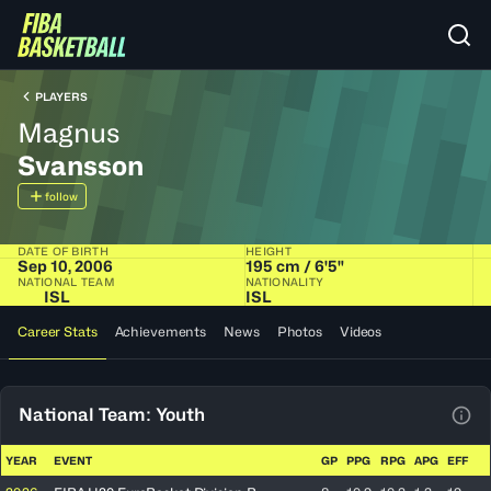
PLAYERS
Magnus
Svansson
follow
DATE OF BIRTH
HEIGHT
Sep 10, 2006
195 cm / 6'5"
NATIONAL TEAM
NATIONALITY
ISL
ISL
Career Stats
Achievements
News
Photos
Videos
National Team: Youth
View
YEAR
EVENT
GP
PPG
RPG
APG
EFF