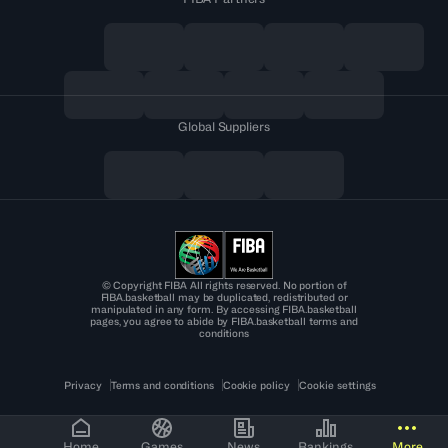
Global Suppliers
© Copyright FIBA All rights reserved. No portion of
FIBA.basketball may be duplicated, redistributed or
manipulated in any form. By accessing FIBA.basketball
pages, you agree to abide by FIBA.basketball terms and
conditions
Privacy
Terms and conditions
Cookie policy
Cookie settings
Home
Games
News
Rankings
More