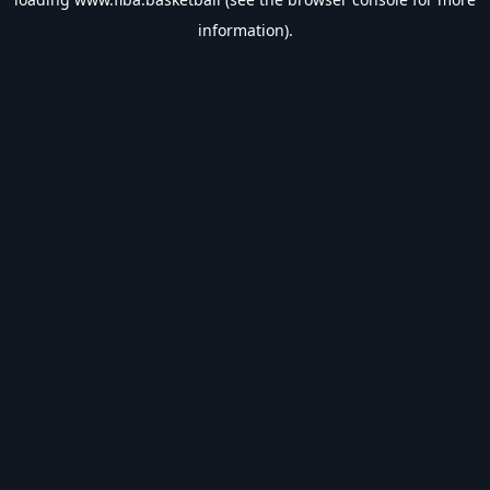
information).