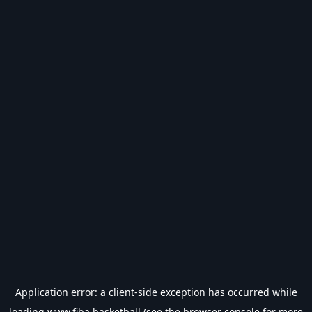
Application error: a
client
-side exception has occurred while
loading
www.fiba.basketball
(see the
browser console
for more