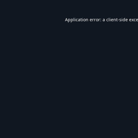
Application error: a
client
-side exc