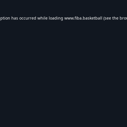
eption has occurred while loading
www.fiba.basketball
(see the
bro