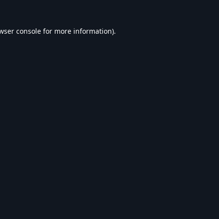
wser console
for more information).