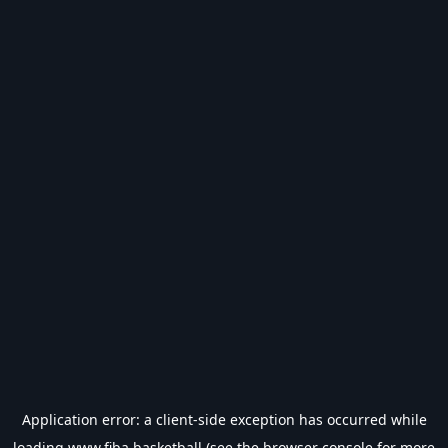
Application error: a
client
-side exception has occurred while
loading
www.fiba.basketball
(see the
browser console
for more