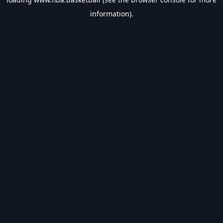
information).