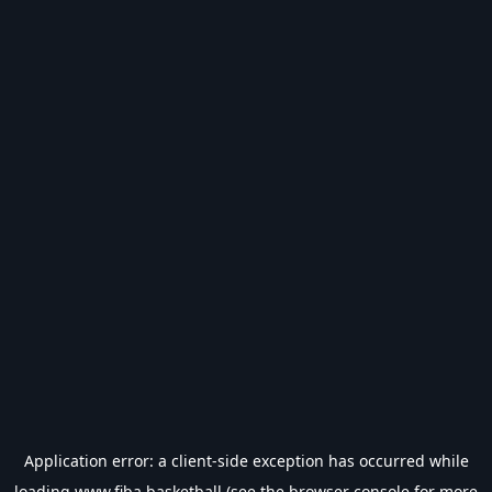
Application error: a
client
-side exception has occurred while
loading
www.fiba.basketball
(see the
browser console
for more