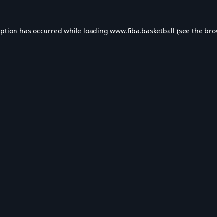
eption has occurred while loading
www.fiba.basketball
(see the
bro