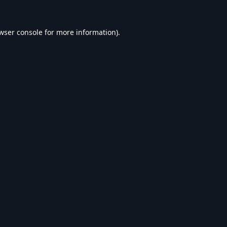
wser console
for more information).