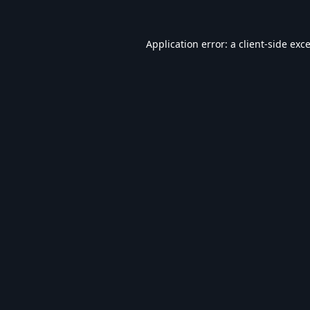
Application error: a
client
-side exc