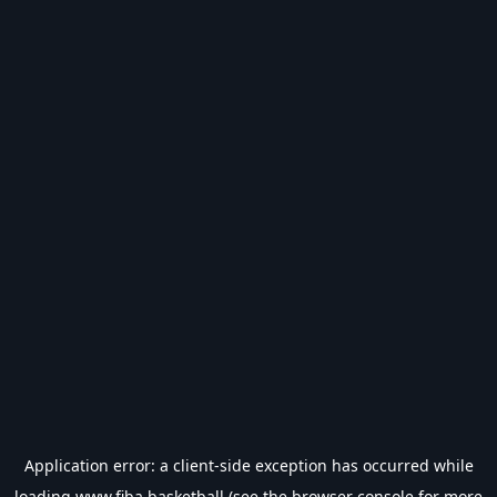
Application error: a
client
-side exception has occurred while
loading
www.fiba.basketball
(see the
browser console
for more