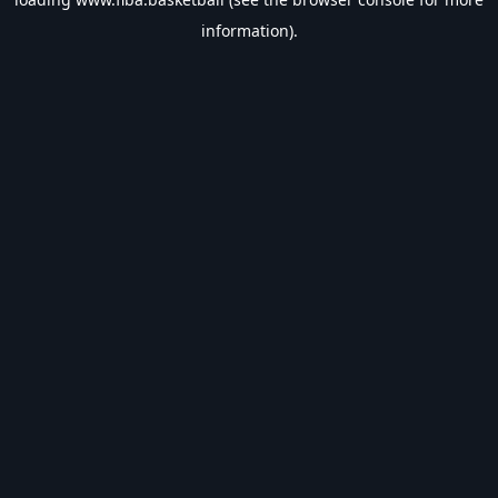
information).