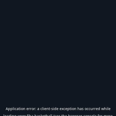
Application error: a
client
-side exception has occurred while
loading
www.fiba.basketball
(see the
browser console
for more