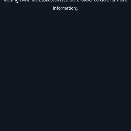
information).