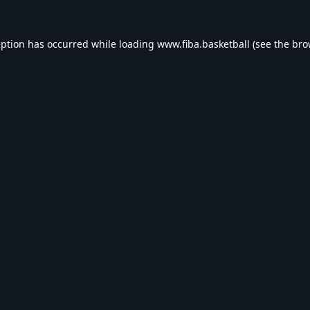
eption has occurred while loading
www.fiba.basketball
(see the
bro