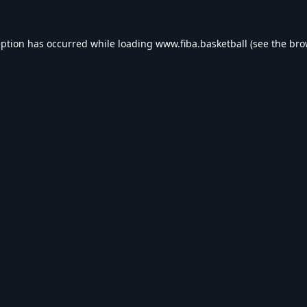
eption has occurred while loading
www.fiba.basketball
(see the
bro