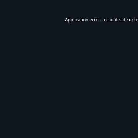
Application error: a
client
-side exc