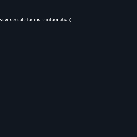
wser console
for more information).