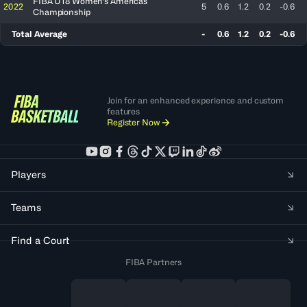
FIBA U18 Women's Americas
2022
5
0.6
1.2
0.2
-0.6
Championship
Total Average
-
0.6
1.2
0.2
-0.6
Join for an enhanced experience and custom
features
Register Now
Players
Teams
Find a Court
FIBA Partners