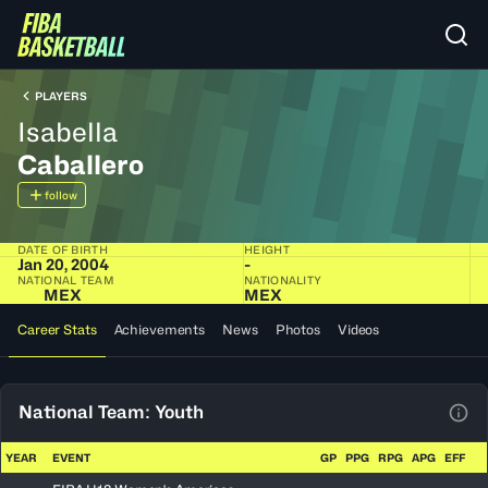
PLAYERS
Isabella
Caballero
follow
DATE OF BIRTH
HEIGHT
Jan 20, 2004
-
NATIONAL TEAM
NATIONALITY
MEX
MEX
Career Stats
Achievements
News
Photos
Videos
National Team: Youth
View
YEAR
EVENT
GP
PPG
RPG
APG
EFF