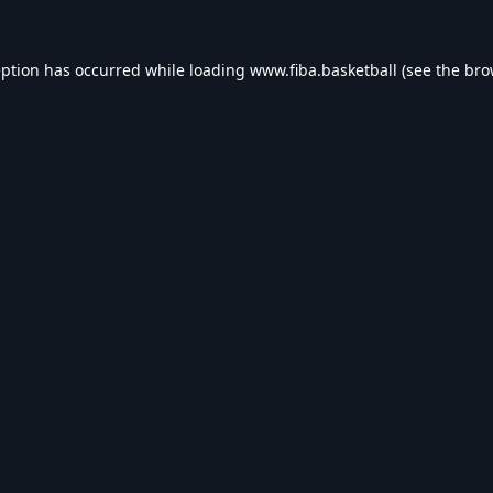
eption has occurred while loading
www.fiba.basketball
(see the
bro