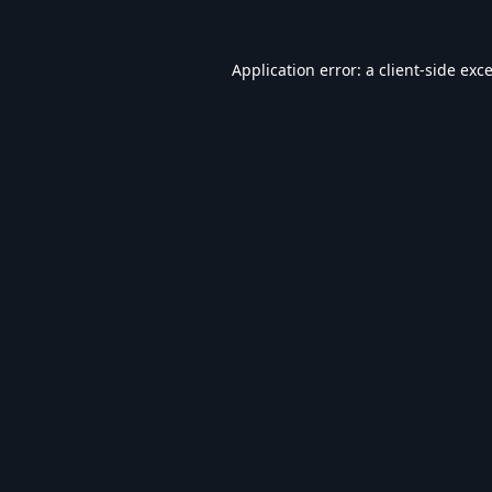
Application error: a
client
-side exc