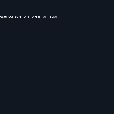
wser console
for more information).