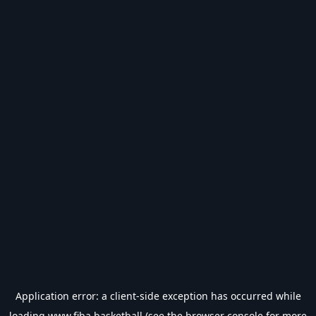
Application error: a
client
-side exception has occurred while
loading
www.fiba.basketball
(see the
browser console
for more