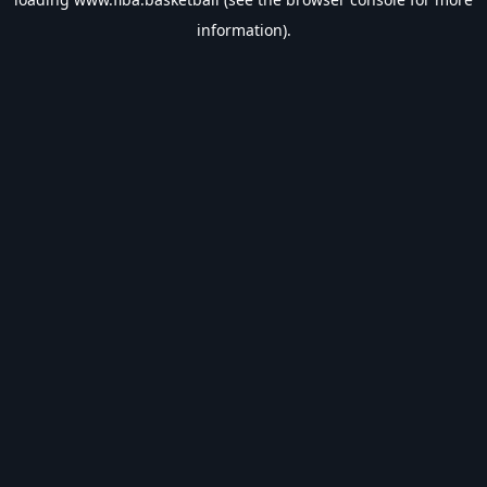
information).