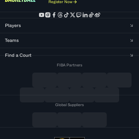
Register Now
Players
Teams
Find a Court
FIBA Partners
Global Suppliers