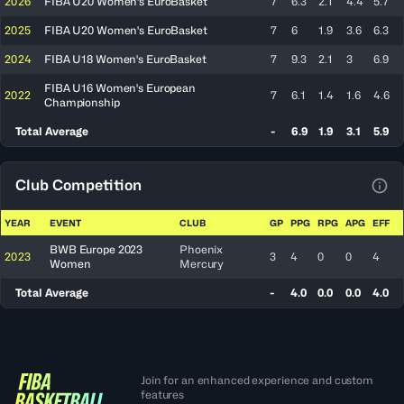
2026
FIBA U20 Women's EuroBasket
7
6.3
2.1
4.4
5.7
2025
FIBA U20 Women's EuroBasket
7
6
1.9
3.6
6.3
2024
FIBA U18 Women's EuroBasket
7
9.3
2.1
3
6.9
FIBA U16 Women's European
2022
7
6.1
1.4
1.6
4.6
Championship
Total Average
-
6.9
1.9
3.1
5.9
Club Competition
View
YEAR
EVENT
CLUB
GP
PPG
RPG
APG
EFF
BWB Europe 2023
Phoenix
2023
3
4
0
0
4
Women
Mercury
Total Average
-
4.0
0.0
0.0
4.0
Join for an enhanced experience and custom
features