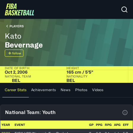
PLAYERS
Kato
Bevernage
follow
DATE OF BIRTH
HEIGHT
Oct 2, 2006
165 cm / 5'5"
NATIONAL TEAM
NATIONALITY
BEL
BEL
Career Stats
Achievements
News
Photos
Videos
National Team: Youth
View
YEAR
EVENT
GP
PPG
RPG
APG
EFF