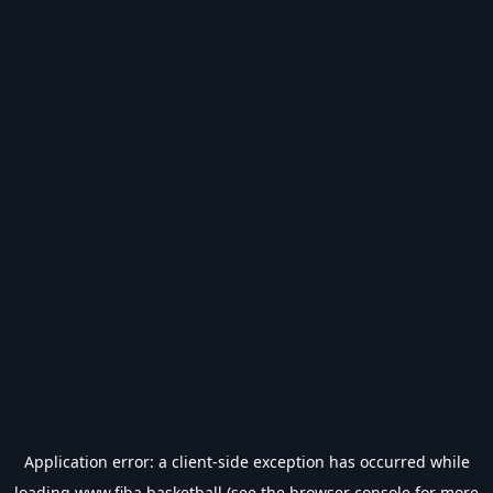
Application error: a
client
-side exception has occurred while
loading
www.fiba.basketball
(see the
browser console
for more