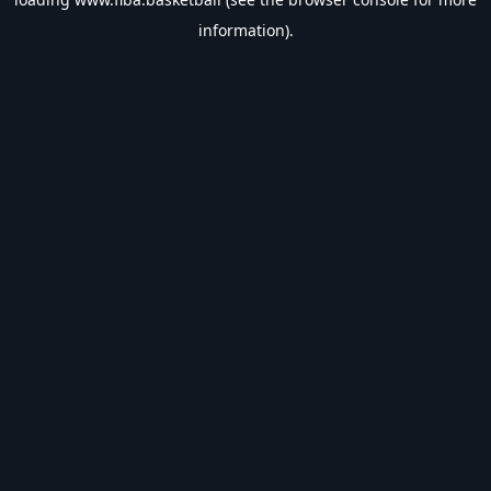
information).