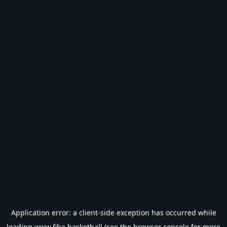
Application error: a
client
-side exception has occurred while
loading
www.fiba.basketball
(see the
browser console
for more