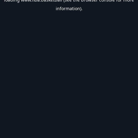
information).