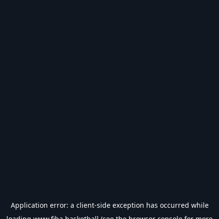
Application error: a
client
-side exception has occurred while
loading
www.fiba.basketball
(see the
browser console
for more