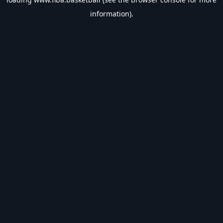
information).