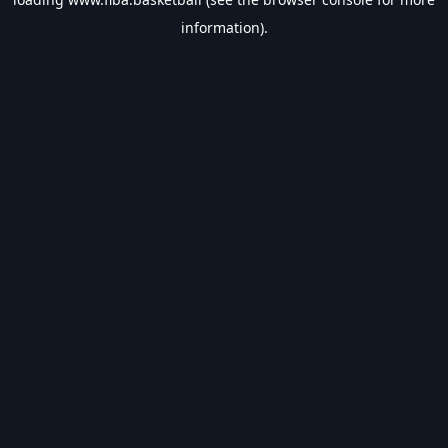
information).