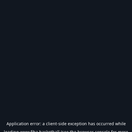
Application error: a
client
-side exception has occurred while
loading
www.fiba.basketball
(see the
browser console
for more