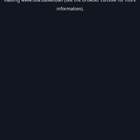
information).