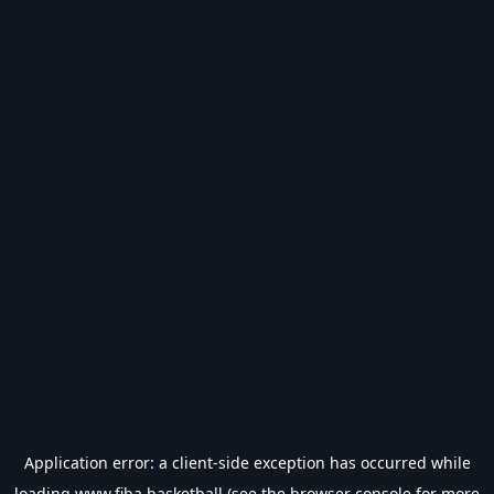
Application error: a
client
-side exception has occurred while
loading
www.fiba.basketball
(see the
browser console
for more