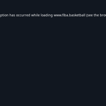
eption has occurred while loading
www.fiba.basketball
(see the
bro