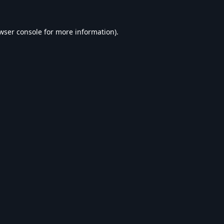
wser console
for more information).