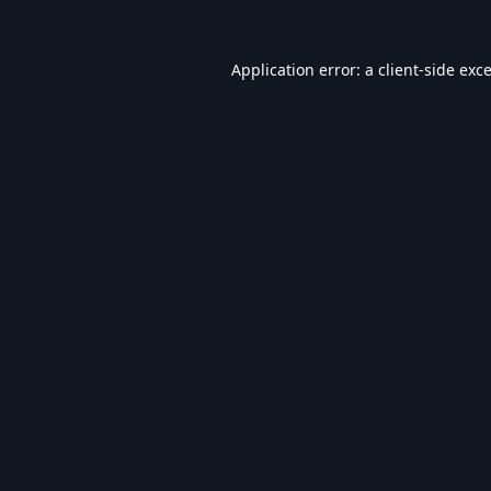
Application error: a
client
-side exc