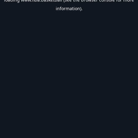
information).