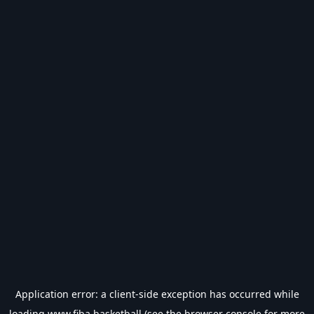
Application error: a
client
-side exception has occurred while
loading
www.fiba.basketball
(see the
browser console
for more