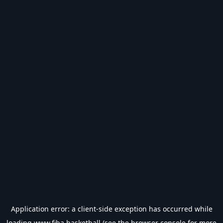
Application error: a
client
-side exception has occurred while
loading
www.fiba.basketball
(see the
browser console
for more