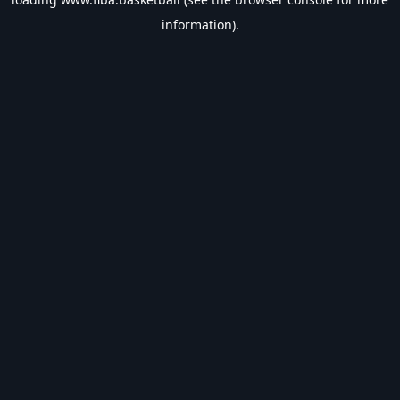
information).