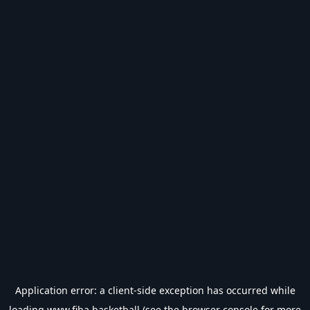
Application error: a
client
-side exception has occurred while
loading
www.fiba.basketball
(see the
browser console
for more