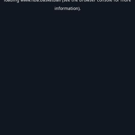
information).