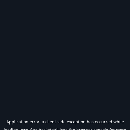
Application error: a
client
-side exception has occurred while
loading
www.fiba.basketball
(see the
browser console
for more