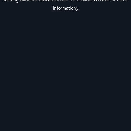
information).