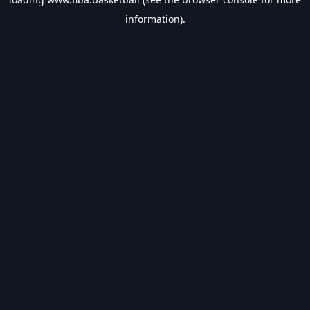
information).