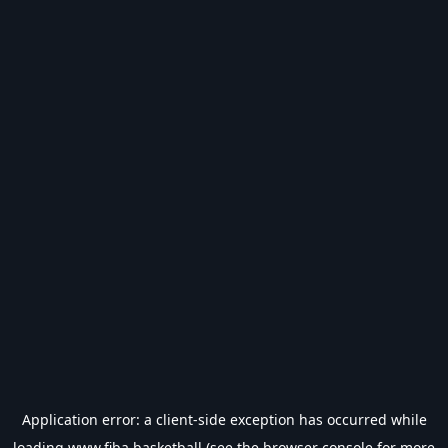
Application error: a
client
-side exception has occurred while
loading
www.fiba.basketball
(see the
browser console
for more