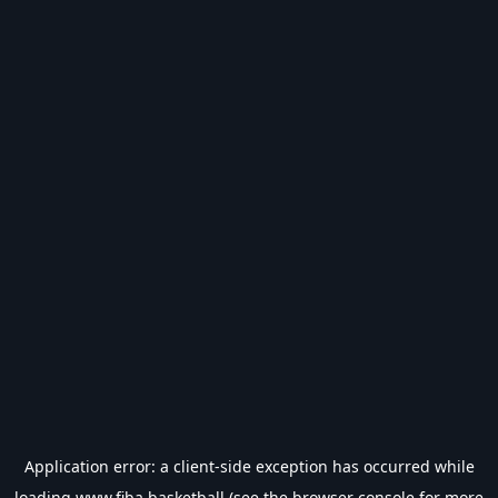
Application error: a
client
-side exception has occurred while
loading
www.fiba.basketball
(see the
browser console
for more