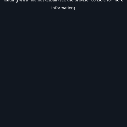
information).