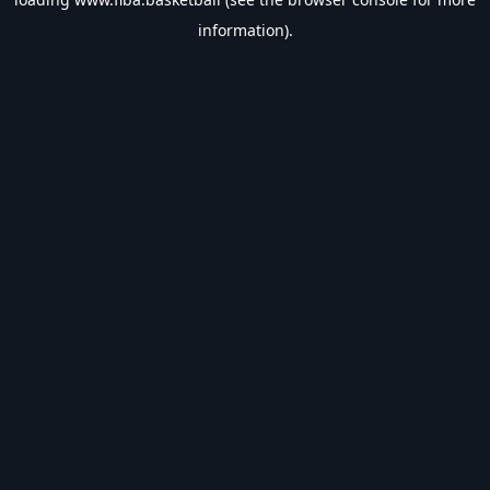
information).