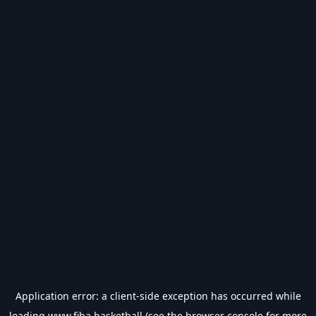
Application error: a
client
-side exception has occurred while
loading
www.fiba.basketball
(see the
browser console
for more