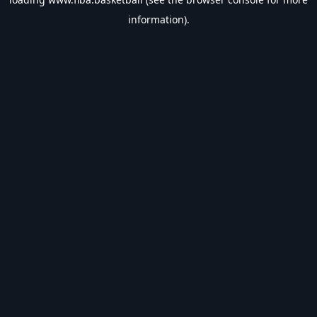
information).