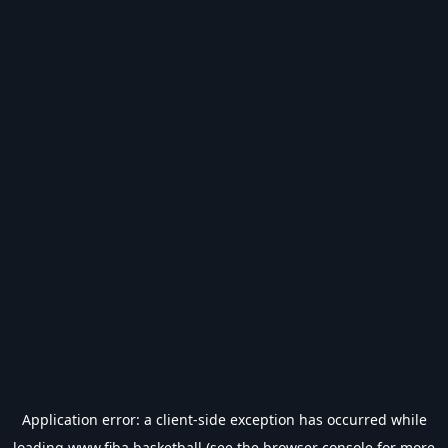
Application error: a
client
-side exception has occurred while
loading
www.fiba.basketball
(see the
browser console
for more