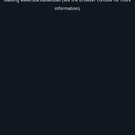
information).