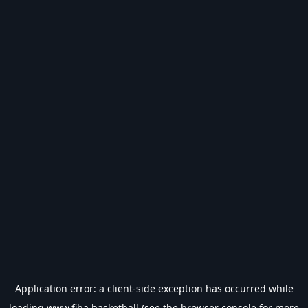
Application error: a
client
-side exception has occurred while
loading
www.fiba.basketball
(see the
browser console
for more